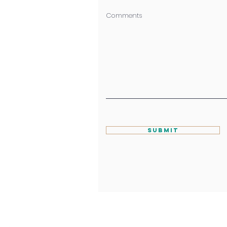
Comments
Submit