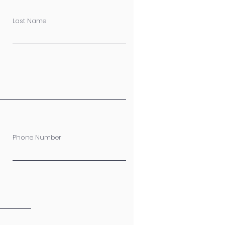
Last Name
Phone Number