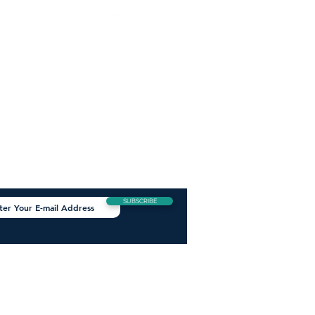
W US
TAY INFORMED
Get all the latest news,
hottest products and best deals
straight to your inbox.
SUBSCRIBE