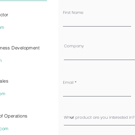
First Name
ctor
om
Company
siness Development
m
ales
Email
com
of Operations
.com