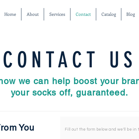
Home
About
Services
Contact
Catalog
Blog
CONTACT US
 how we can help boost your bran
your socks off, guaranteed.
From You
Fill out the form below and we'll be in