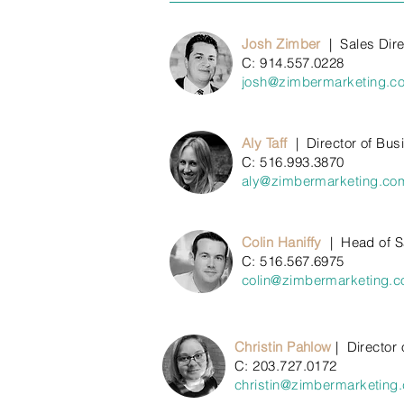
Josh Zimber
|
Sales Dire
C: 914.557.0228
josh@zimbermarketing.c
Aly Taff
| Director of Bu
C: 516.993.3870
aly@zimbermarketing.co
Colin Haniffy
|
Head of S
C: 516.567.6975
colin@zimbermarketing.
Christin Pahlow
|
Director 
C: 203.727
.0172
christin@zimbermarketing