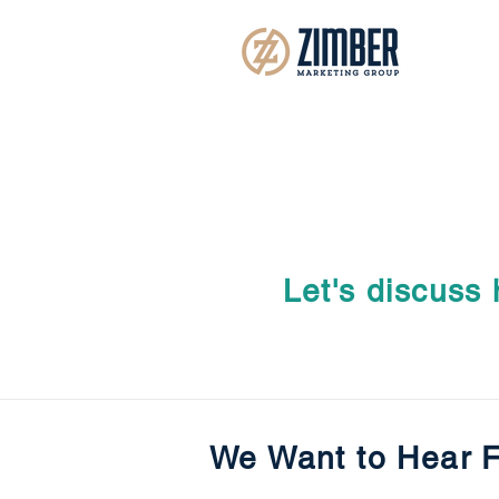
Let's discuss
We Want to Hear 