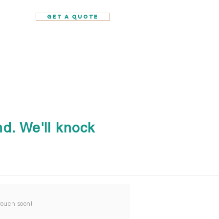
GET A QUOTE
d. We'll knock
 touch soon!