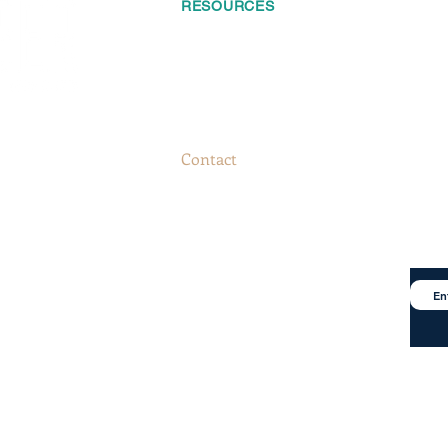
RESOURCES
FOLLO
Home
About
S
Services
keting.com
Contact
Catalog
Blog