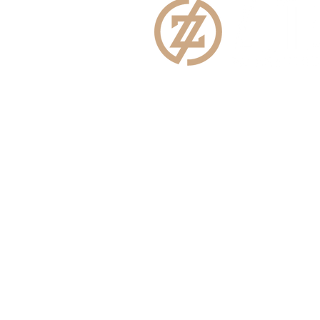
E:
info@zimbermar