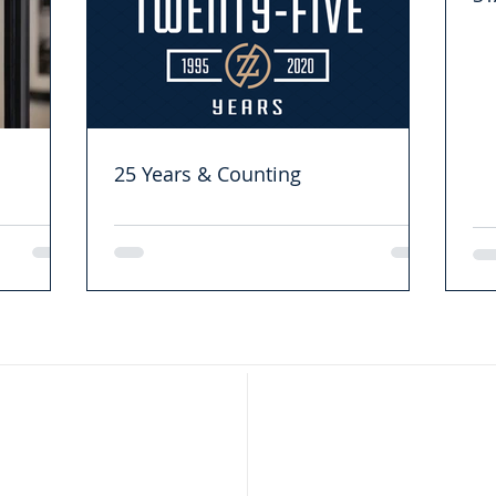
25 Years & Counting