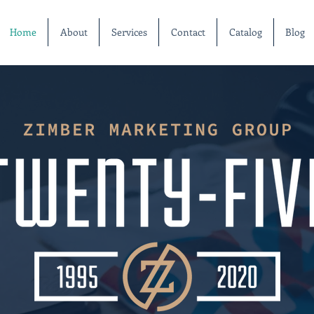
Home
About
Services
Contact
Catalog
Blog