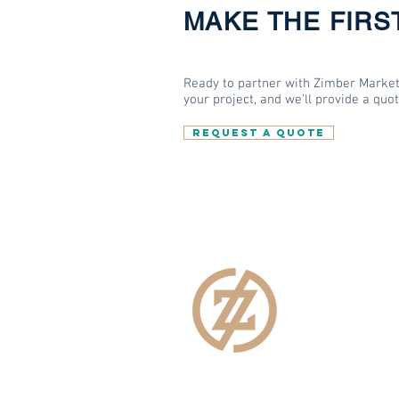
MAKE THE FIRS
Ready to partner with Zimber Market
your project, and we’ll provide a quo
REQUEST A QUOTE