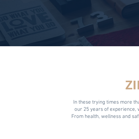
Z
In these trying times more t
our 25 years of experience,
From health, wellness and safe