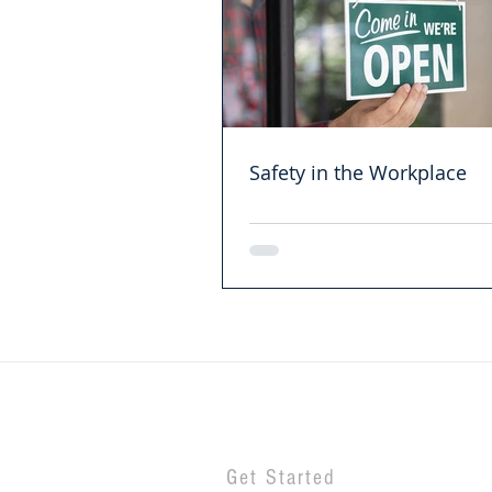
Safety in the Workplace
Get Started