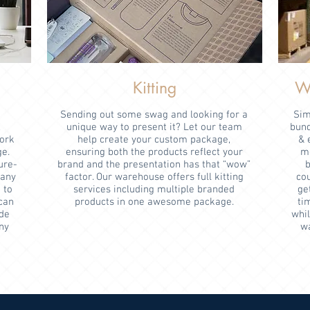
Kitting
Wa
Sending out some swag and looking for a
Sim
,
unique way to present it? Let our team
bund
work
help create your custom package,
& 
ge.
ensuring both the products reflect your
mo
ure-
brand and the presentation has that “wow”
b
pany
factor. Our warehouse offers full kitting
co
 to
services including multiple branded
get
can
products in one awesome package.
ti
de
whil
ny
wa