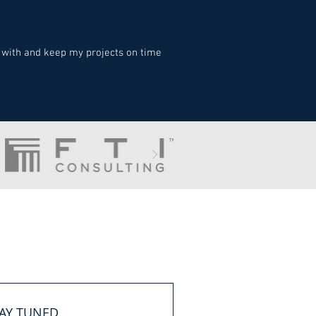
 with and keep my projects on time
AY TUNED