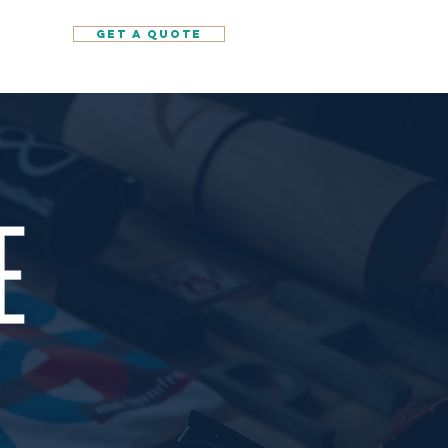
GET A QUOTE