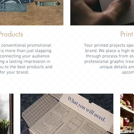
Products
Print
r conventional promotional
Your printed projects sp
is more than just slapping
brand. We place a high l
t connecting your audience
through process from star
ng a lasting impression in
professional graphic trea
u to the best products and
unique details an
for your brand.
upcomi