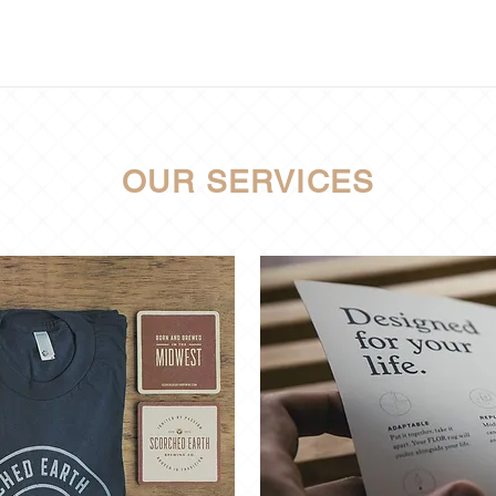
OUR SERVICES