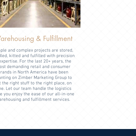
rehousing & Fulfillment
ple and complex projects are stored,
led, kitted and fulfilled with precision
expertise. For the last 20+ years, the
st demanding retail and consumer
rands in North America have been
unting on Zimber Marketing Group to
 the right stuff to the right place, on
me. Let our team handle the logistics
e you enjoy the ease of our all-in-one
rehousing and fulfillment services.