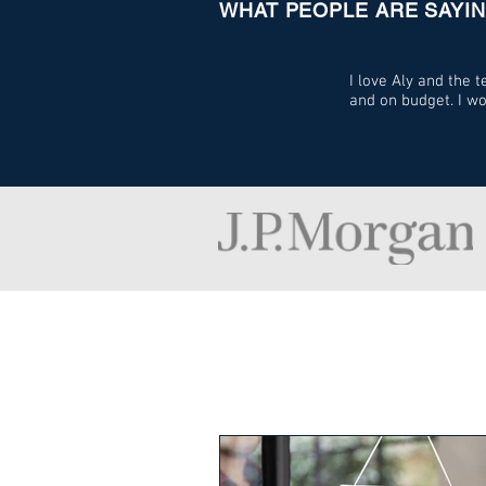
WHAT PEOPLE ARE SAYI
I love Aly and the
and on budget. I w