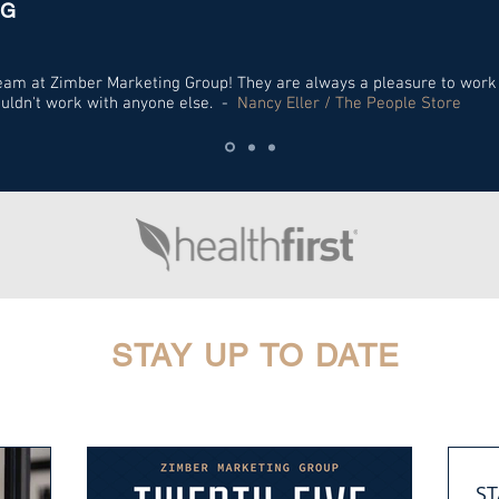
NG
 team at Zimber Marketing Group! They are always a pleasure to work
ouldn't work with anyone else. -
Nancy Eller / The People Store
STAY UP TO DATE
ST