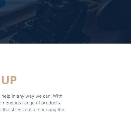
OUP
o help in any way we can. With
tremendous range of products.
 the stress out of sourcing the