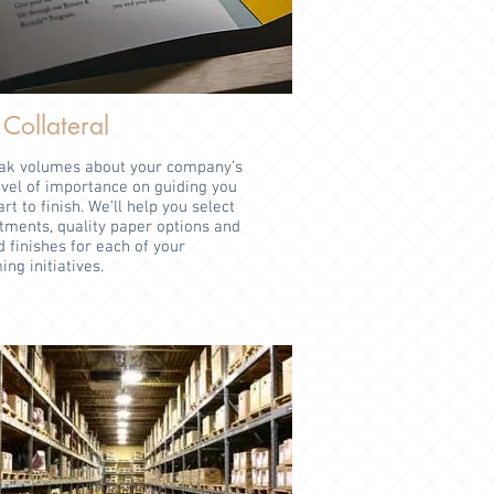
 Collateral
eak volumes about your company’s
evel of importance on guiding you
t to finish. We’ll help you select
tments, quality paper options and
d finishes for each of your
ng initiatives.