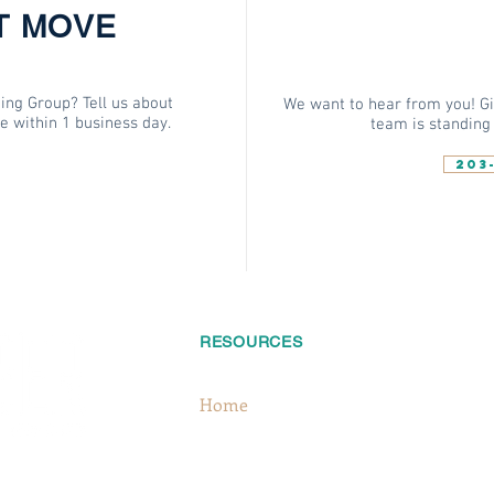
T MOVE
ing Group? Tell us about
We want to hear from you! Giv
te within 1 business day.
team is standing 
203
RESOURCES
FOLLO
Home
About
S
Services