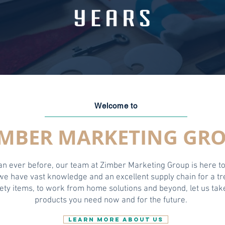
Welcome to
IMBER MARKETING GR
han ever before, our team at Zimber Marketing Group is here t
 we have vast knowledge and an excellent supply chain for a 
ty items, to work from home solutions and beyond, let us take
products you need now and for the future.
LEARN MORE ABOUT US