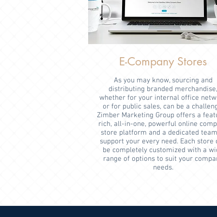
E-Company Stores
As you may know, sourcing and
distributing branded merchandise
whether for your internal office net
or for public sales, can be a challen
Zimber Marketing Group offers a feat
rich, all-in-one, powerful online com
store platform and a dedicated team
support your every need. Each store 
be completely customized with a wi
range of options to suit your compa
needs.