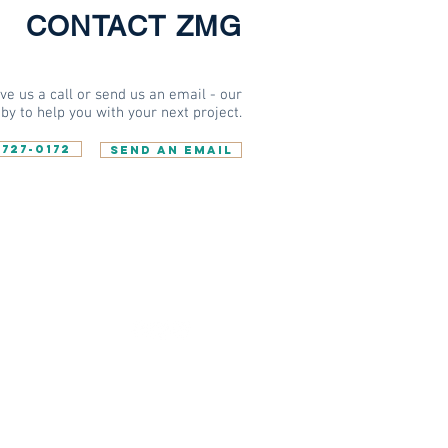
CONTACT ZMG
e us a call or send us an email - our
by to help you with your next project.
-727-0172
SEND AN EMAIL
W US
TAY INFORMED