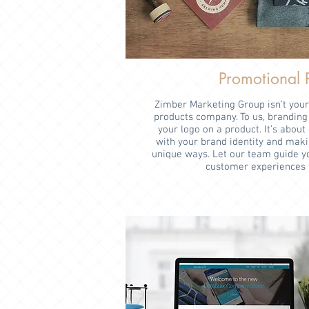
Promotional 
Zimber Marketing Group isn’t you
products company. To us, branding 
your logo on a product. It’s abou
with your brand identity and maki
unique ways. Let our team guide yo
customer experiences 